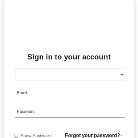
Sign in to your account
Forgot your password?
Show Password