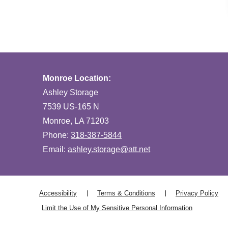
Monroe Location:
Ashley Storage
7539 US-165 N
Monroe, LA 71203
Phone:
318-387-5844
Email:
ashley.storage@att.net
Accessibility
Terms & Conditions
Privacy Policy
Limit the Use of My Sensitive Personal Information