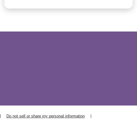
Do not sell or share my personal information