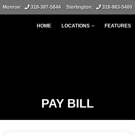
Monroe:
318-387-5844
Sterlington:
318-963-5400
HOME
LOCATIONS
FEATURES
PAY BILL