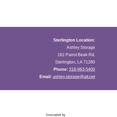
Sterlington Location:
Ashley Storage
162 Parrot Beak Rd.
Sterlington, LA 71280
Phone:
318-963-5400
Email:
ashley.storage@att.net
Innovated by