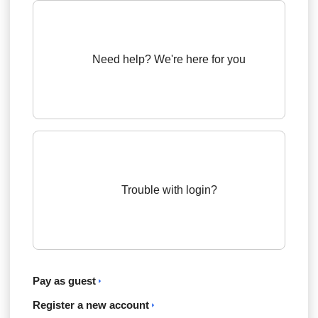
Need help? We're here for you
Trouble with login?
Pay as guest
Register a new account