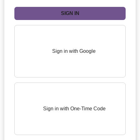
Sign in with Google
Sign in with One-Time Code