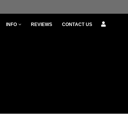
INFO
REVIEWS
CONTACT US