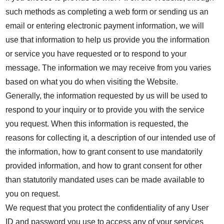
such methods as completing a web form or sending us an
email or entering electronic payment information, we will
use that information to help us provide you the information
or service you have requested or to respond to your
message. The information we may receive from you varies
based on what you do when visiting the Website.
Generally, the information requested by us will be used to
respond to your inquiry or to provide you with the service
you request. When this information is requested, the
reasons for collecting it, a description of our intended use of
the information, how to grant consent to use mandatorily
provided information, and how to grant consent for other
than statutorily mandated uses can be made available to
you on request.
We request that you protect the confidentiality of any User
ID and password you use to access any of your services