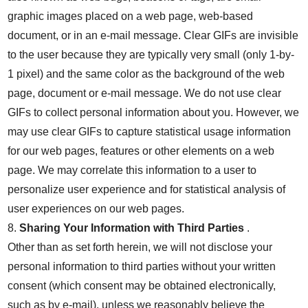
graphic images placed on a web page, web-based
document, or in an e-mail message. Clear GIFs are invisible
to the user because they are typically very small (only 1-by-
1 pixel) and the same color as the background of the web
page, document or e-mail message. We do not use clear
GIFs to collect personal information about you. However, we
may use clear GIFs to capture statistical usage information
for our web pages, features or other elements on a web
page. We may correlate this information to a user to
personalize user experience and for statistical analysis of
user experiences on our web pages.
8.
Sharing Your Information with Third Parties
.
Other than as set forth herein, we will not disclose your
personal information to third parties without your written
consent (which consent may be obtained electronically,
such as by e-mail), unless we reasonably believe the