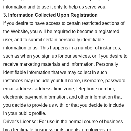
information and to use it only to help us serve you.
3.
Information Collected Upon Registration
If you desire to have access to certain restricted sections of
the Website, you will be required to become a registered
user, and to submit certain personally identifiable
information to us. This happens in a number of instances,
such as when you sign up for our services, or if you desire to
receive marketing materials and information. Personally
identifiable information that we may collect in such
instances may include your full name, username, password,
email address, address, time zone, telephone number,
electronic payment information, and other information that
you decide to provide us with, or that you decide to include
in your public profile.
Driver's License: For use in the normal course of business
by a legitimate business or its agents, employees, or