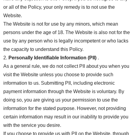
or all of the Policy, your only remedy is to not use the
Website.
The Website is not for use by any minors, which mean
persons under the age of 18. The Website is also not for the
use by any person who is legally incompetent or who lacks
the capacity to understand this Policy.
2.
Personally Identifiable Information (PII)
.
As a general rule, we do not collect PII about you when you
visit the Website unless you choose to provide such
information to us. Submitting PII, including electronic
payment information through the Website is voluntary. By
doing so, you are giving us your permission to use the
information for the stated purpose. However, not providing
certain information may result in our inability to provide you
with the service you desire.
If you choose to provide us with PII on the Website, through