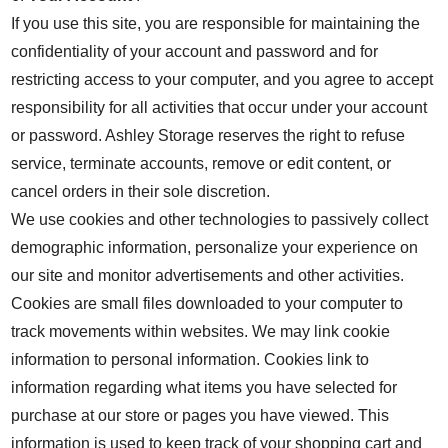
If you use this site, you are responsible for maintaining the
confidentiality of your account and password and for
restricting access to your computer, and you agree to accept
responsibility for all activities that occur under your account
or password. Ashley Storage reserves the right to refuse
service, terminate accounts, remove or edit content, or
cancel orders in their sole discretion.
We use cookies and other technologies to passively collect
demographic information, personalize your experience on
our site and monitor advertisements and other activities.
Cookies are small files downloaded to your computer to
track movements within websites. We may link cookie
information to personal information. Cookies link to
information regarding what items you have selected for
purchase at our store or pages you have viewed. This
information is used to keep track of your shopping cart and