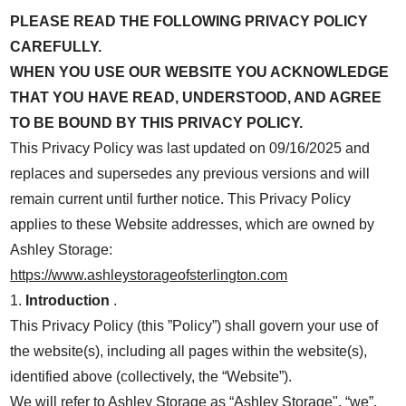
PLEASE READ THE FOLLOWING PRIVACY POLICY
CAREFULLY.
WHEN YOU USE OUR WEBSITE YOU ACKNOWLEDGE
THAT YOU HAVE READ, UNDERSTOOD, AND AGREE
TO BE BOUND BY THIS PRIVACY POLICY.
This Privacy Policy was last updated on 09/16/2025 and
replaces and supersedes any previous versions and will
remain current until further notice. This Privacy Policy
applies to these Website addresses, which are owned by
Ashley Storage:
https://www.ashleystorageofsterlington.com
1.
Introduction
.
This Privacy Policy (this ”Policy”) shall govern your use of
the website(s), including all pages within the website(s),
identified above (collectively, the “Website”).
We will refer to Ashley Storage as “Ashley Storage", “we”,