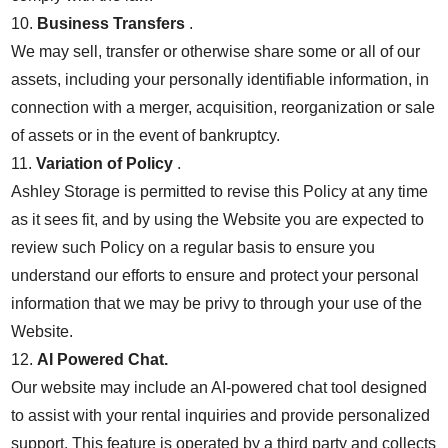
10.
Business Transfers
.
We may sell, transfer or otherwise share some or all of our
assets, including your personally identifiable information, in
connection with a merger, acquisition, reorganization or sale
of assets or in the event of bankruptcy.
11.
Variation of Policy
.
Ashley Storage is permitted to revise this Policy at any time
as it sees fit, and by using the Website you are expected to
review such Policy on a regular basis to ensure you
understand our efforts to ensure and protect your personal
information that we may be privy to through your use of the
Website.
12.
AI Powered Chat.
Our website may include an AI-powered chat tool designed
to assist with your rental inquiries and provide personalized
support. This feature is operated by a third party and collects