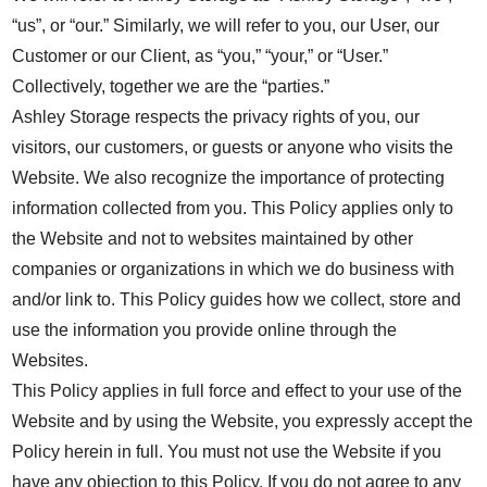
“us”, or “our.” Similarly, we will refer to you, our User, our
Customer or our Client, as “you,” “your,” or “User.”
Collectively, together we are the “parties.”
Ashley Storage respects the privacy rights of you, our
visitors, our customers, or guests or anyone who visits the
Website. We also recognize the importance of protecting
information collected from you. This Policy applies only to
the Website and not to websites maintained by other
companies or organizations in which we do business with
and/or link to. This Policy guides how we collect, store and
use the information you provide online through the
Websites.
This Policy applies in full force and effect to your use of the
Website and by using the Website, you expressly accept the
Policy herein in full. You must not use the Website if you
have any objection to this Policy. If you do not agree to any