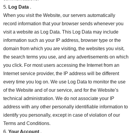
5.
Log Data
.
When you visit the Website, our servers automatically
record information that your browser sends whenever you
visit a website as Log Data. This Log Data may include
information such as your IP address, browser type or the
domain from which you are visiting, the websites you visit,
the search terms you use, and any advertisements on which
you click. For most users accessing the Internet from an
Internet service provider, the IP address will be different
every time you log on. We use Log Data to monitor the use
of the Website and of our service, and for the Website’s
technical administration. We do not associate your IP
address with any other personally identifiable information to
identify you personally, except in case of violation of our
Terms and Conditions.
6.
Your Account
.