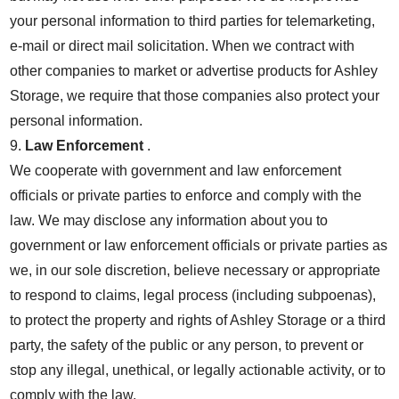
your personal information to third parties for telemarketing,
e-mail or direct mail solicitation. When we contract with
other companies to market or advertise products for Ashley
Storage, we require that those companies also protect your
personal information.
9.
Law Enforcement
.
We cooperate with government and law enforcement
officials or private parties to enforce and comply with the
law. We may disclose any information about you to
government or law enforcement officials or private parties as
we, in our sole discretion, believe necessary or appropriate
to respond to claims, legal process (including subpoenas),
to protect the property and rights of Ashley Storage or a third
party, the safety of the public or any person, to prevent or
stop any illegal, unethical, or legally actionable activity, or to
comply with the law.