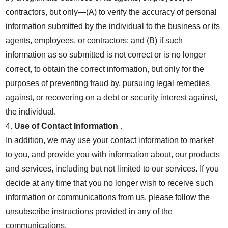
contractors, but only—(A) to verify the accuracy of personal
information submitted by the individual to the business or its
agents, employees, or contractors; and (B) if such
information as so submitted is not correct or is no longer
correct, to obtain the correct information, but only for the
purposes of preventing fraud by, pursuing legal remedies
against, or recovering on a debt or security interest against,
the individual.
4.
Use of Contact Information
.
In addition, we may use your contact information to market
to you, and provide you with information about, our products
and services, including but not limited to our services. If you
decide at any time that you no longer wish to receive such
information or communications from us, please follow the
unsubscribe instructions provided in any of the
communications.