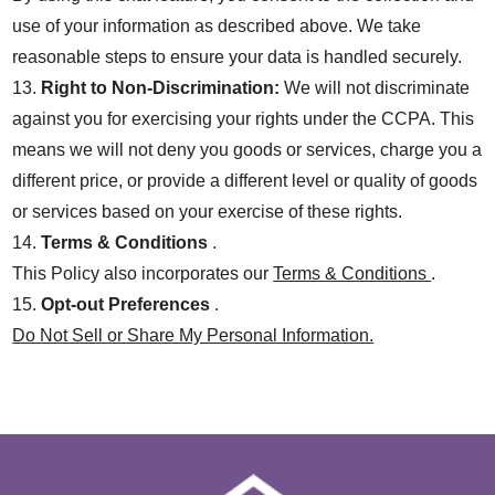
use of your information as described above. We take
reasonable steps to ensure your data is handled securely.
13.
Right to Non-Discrimination:
We will not discriminate
against you for exercising your rights under the CCPA. This
means we will not deny you goods or services, charge you a
different price, or provide a different level or quality of goods
or services based on your exercise of these rights.
14.
Terms & Conditions
.
This Policy also incorporates our
Terms & Conditions
.
15.
Opt-out Preferences
.
Do Not Sell or Share My Personal Information.