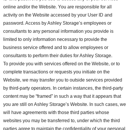
online and/or the Website. You are responsible for all
activity on the Website accessed by your User ID and
password. Access by Ashley Storage’s employees or
consultants to any personal information you provide is
limited to only information necessary to provide the
business service offered and to allow employees or
consultants to perform their duties for Ashley Storage.
To provide you with services offered on the Website, or to
complete transactions or requests you initiate on the
Website, we may transfer you to outside services provided
by third-party operators. In certain instances, the third-party
content may be “framed” in such a way that it appears that
you are still on Ashley Storage’s Website. In such cases, we
will have agreements with those third parties whose
websites you may be transferred to, under which the third
parties agree to maintain the confidentiality of your personal