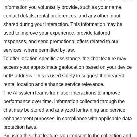
information you voluntarily provide, such as your name,
contact details, rental preferences, and any other input
shared during your interaction. This information may be
used to improve your experience, provide tailored
responses, and send promotional offers related to our
services, where permitted by law.
To offer location-specific assistance, the chat feature may
access your approximate geolocation based on your device
or IP address. This is used solely to suggest the nearest
rental location and enhance service relevance.
The AI system learns from user interactions to improve
performance over time. Information collected through the
chat may be stored and analyzed for training and service
enhancement purposes, in compliance with applicable data
protection laws.
By using this chat feature, you consent to the collection and