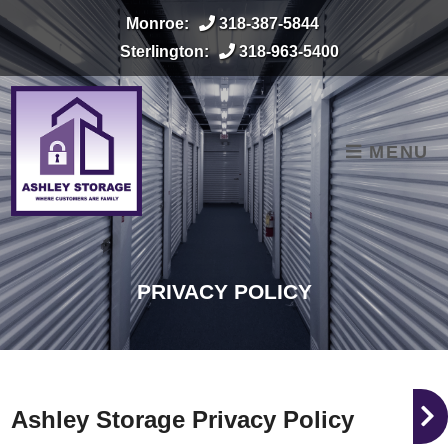
skip to content
Monroe:
318-387-5844
Sterlington:
318-963-5400
MENU
PRIVACY POLICY
Ashley Storage Privacy Policy