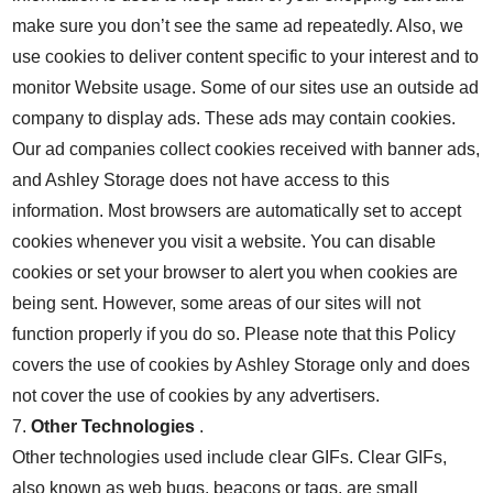
make sure you don’t see the same ad repeatedly. Also, we
use cookies to deliver content specific to your interest and to
monitor Website usage. Some of our sites use an outside ad
company to display ads. These ads may contain cookies.
Our ad companies collect cookies received with banner ads,
and Ashley Storage does not have access to this
information. Most browsers are automatically set to accept
cookies whenever you visit a website. You can disable
cookies or set your browser to alert you when cookies are
being sent. However, some areas of our sites will not
function properly if you do so. Please note that this Policy
covers the use of cookies by Ashley Storage only and does
not cover the use of cookies by any advertisers.
7.
Other Technologies
.
Other technologies used include clear GIFs. Clear GIFs,
also known as web bugs, beacons or tags, are small