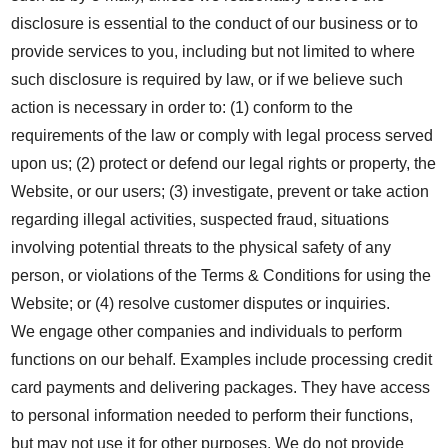
disclosure is essential to the conduct of our business or to
provide services to you, including but not limited to where
such disclosure is required by law, or if we believe such
action is necessary in order to: (1) conform to the
requirements of the law or comply with legal process served
upon us; (2) protect or defend our legal rights or property, the
Website, or our users; (3) investigate, prevent or take action
regarding illegal activities, suspected fraud, situations
involving potential threats to the physical safety of any
person, or violations of the Terms & Conditions for using the
Website; or (4) resolve customer disputes or inquiries.
We engage other companies and individuals to perform
functions on our behalf. Examples include processing credit
card payments and delivering packages. They have access
to personal information needed to perform their functions,
but may not use it for other purposes. We do not provide