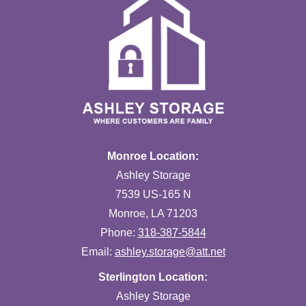
Monroe Location:
Ashley Storage
7539 US-165 N
Monroe, LA 71203
Phone:
318-387-5844
Email:
ashley.storage@att.net
Sterlington Location:
Ashley Storage